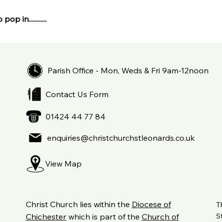
pop in............
Parish Office - Mon, Weds & Fri 9am-12noon
Contact Us Form
01424 44 77 84
enquiries@christchurchstleonards.co.uk
View Map
Christ Church lies within the
Diocese of
T
S
Chichester
which is part of the
Church of