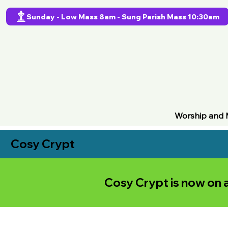
Sunday - Low Mass 8am - Sung Parish Mass 10:30am
Worship and 
Cosy Crypt
Cosy Crypt is now on