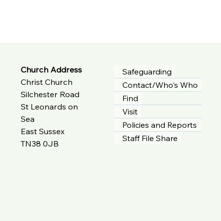
Church Address
Safeguarding
Christ Church
Contact/Who's Who
Silchester Road
Find
St Leonards on
Visit
Sea
Policies and Reports
East Sussex
Staff File Share
TN38 0JB