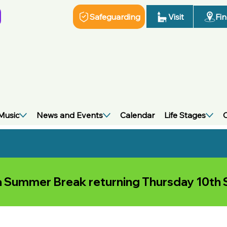
Visit
Fi
Safeguarding
Music
News and Events
Calendar
Life Stages
C
 a Summer Break returning Thursday 10t