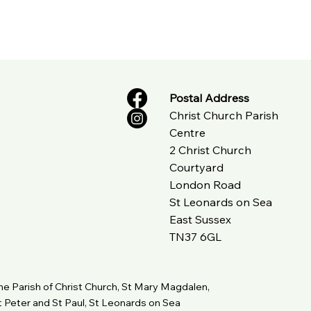
Postal Address
Christ Church Parish
Centre
2 Christ Church
Courtyard
London Road
St Leonards on Sea
East Sussex
TN37 6GL
he Parish of Christ Church, St Mary Magdalen,
t Peter and St Paul, St Leonards on Sea