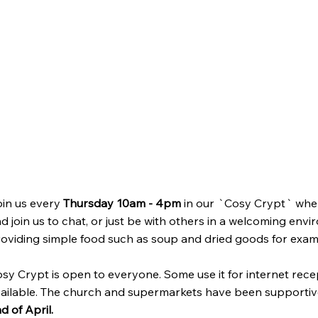
in us every
Thursday 10am - 4pm
in our `Cosy Crypt` where
d join us to chat, or just be with others in a welcoming envi
oviding simple food such as soup and dried goods for exam
sy Crypt is open to everyone. Some use it for internet recep
ailable. The church and supermarkets have been supportiv
d of April.