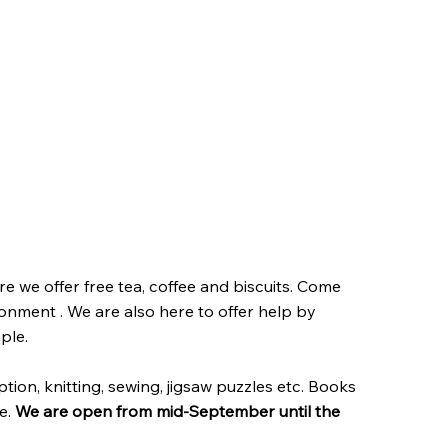
 we offer free tea, coffee and biscuits. Come
ronment . We are also here to offer help by
ple.
tion, knitting, sewing, jigsaw puzzles etc. Books
e.
We are open from mid-September until the