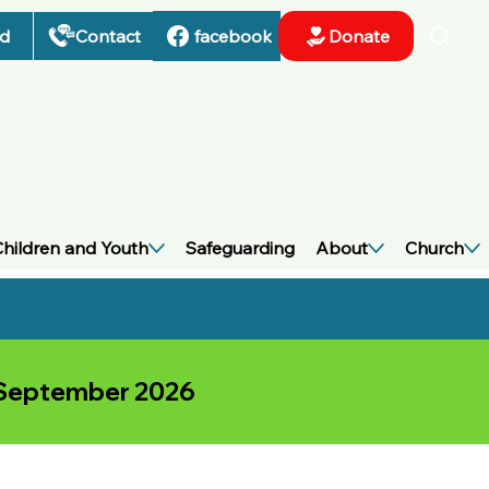
nd
Contact
Donate
facebook
hildren and Youth
Safeguarding
About
Church
h September 2026