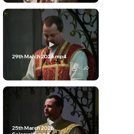
29th March 2026.mp4
25th March 2026