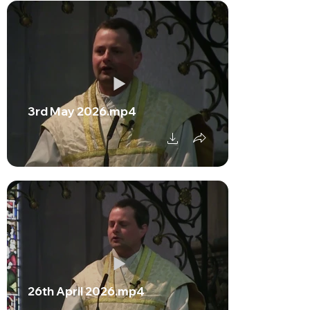
3rd May 2026.mp4
26th April 2026.mp4