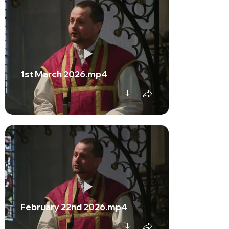
1st March 2026.mp4
February 22nd 2026.mp4