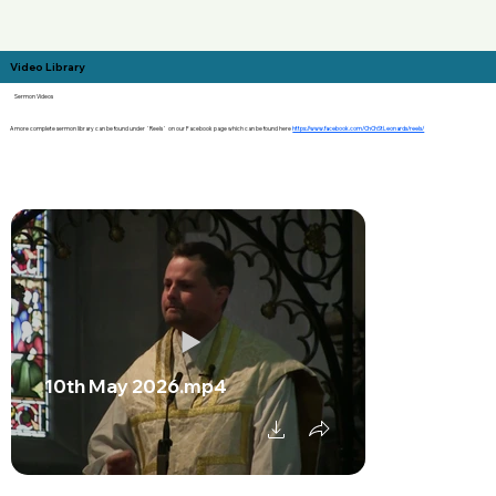
Video Library
Sermon Videos
A more complete sermon library can be found under `Reels` on our Facebook page which can be found here
https://www.facebook.com/ChChStLeonards/reels/
10th May 2026.mp4