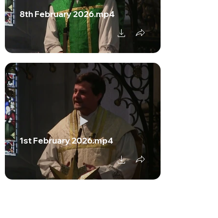
8th February 2026.mp4
1st February 2026.mp4