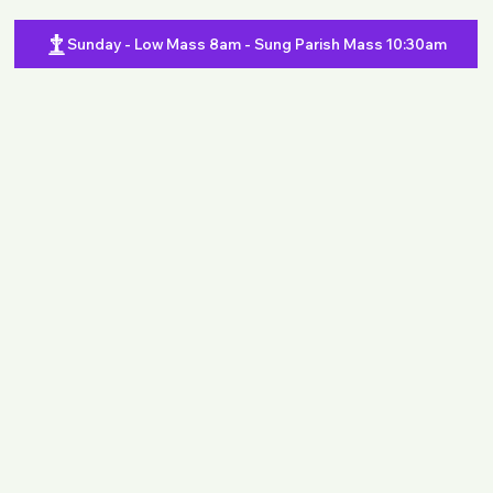
Sunday - Low Mass 8am - Sung Parish Mass 10:30am