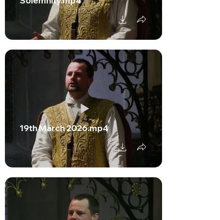
Solemnity.mp4
19th March 2026.mp4