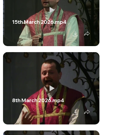
15th March 2026.mp4
8th March 2026.mp4