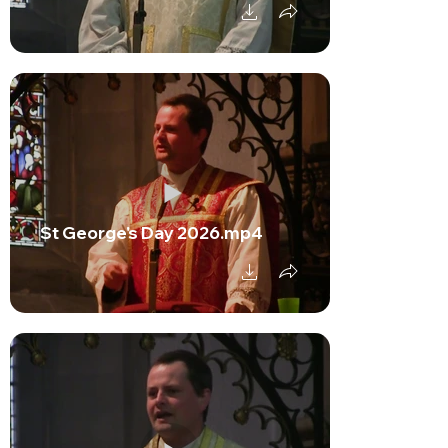
St George's Day 2026.mp4