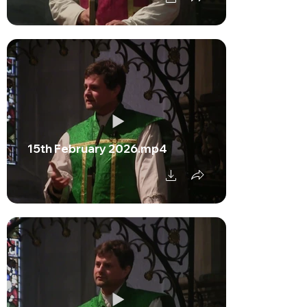
15th February 2026.mp4