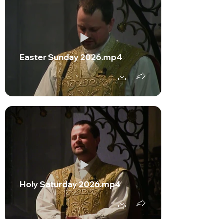
Easter Sunday 2026.mp4
Holy Saturday 2026.mp4