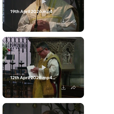
19th April 2026.mp4
12th April 2026.mp4