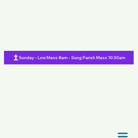
Sunday - Low Mass 8am - Sung Parish Mass 10:30am