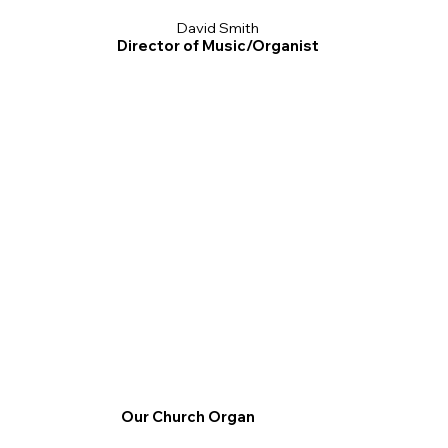
David Smith
Director of Music/Organist
Our Church Organ