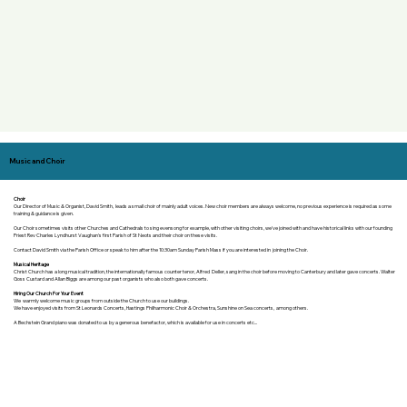
Music and Choir
Choir
Our Director of Music & Organist, David Smith, leads a small choir of mainly adult voices. New choir members are always welcome, no previous experience is required as some
training & guidance is given.
Our Choir sometimes visits other Churches and Cathedrals to sing evensong for example, with other visiting choirs, we've joined with and have historical links with our founding
Priest Rev Charles Lyndhurst Vaughan's first Parish of St Neots and their choir on these visits.
Contact David Smith via the Parish Office or speak to him after the 10:30am Sunday Parish Mass if you are interested in joining the Choir.
Musical Heritage
Christ Church has a long musical tradition, the internationally famous counter tenor, Alfred Deller, sang in the choir before moving to Canterbury and later gave concerts. Walter
Goss Custard and Allan Biggs are among our past organists who also both gave concerts.
Hiring Our Church For Your Event
​We warmly welcome music groups from outside the Church to use our buildings. ​
We have enjoyed visits from St Leonards Concerts, Hastings Philharmonic Choir & Orchestra, Sunshine on Sea concerts, among others.
A Bechstein Grand piano was donated to us by a generous benefactor, which is available for use in concerts etc...